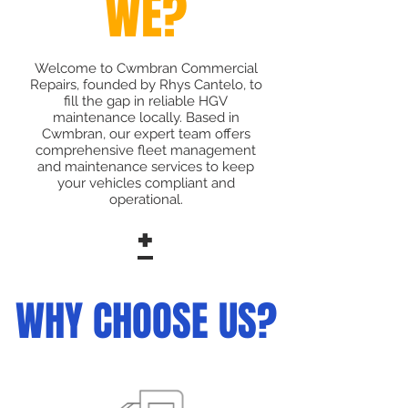
WE?
Welcome to Cwmbran Commercial
Repairs, founded by Rhys Cantelo, to
fill the gap in reliable HGV
maintenance locally. Based in
Cwmbran, our expert team offers
comprehensive fleet management
and maintenance services to keep
your vehicles compliant and
operational.
+
WHY CHOOSE US?