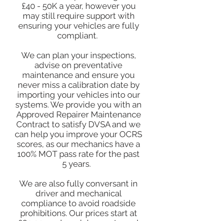
£40 - 50K a year, however you
may still require support with
ensuring your vehicles are fully
compliant.
We can plan your inspections,
advise on preventative
maintenance and ensure you
never miss a calibration date by
importing your vehicles into our
systems. We provide you with an
Approved Repairer Maintenance
Contract to satisfy DVSA and we
can help you improve your OCRS
scores, as our mechanics have a
100% MOT pass rate for the past
5 years.
We are also fully conversant in
driver and mechanical
compliance to avoid roadside
prohibitions. Our prices start at