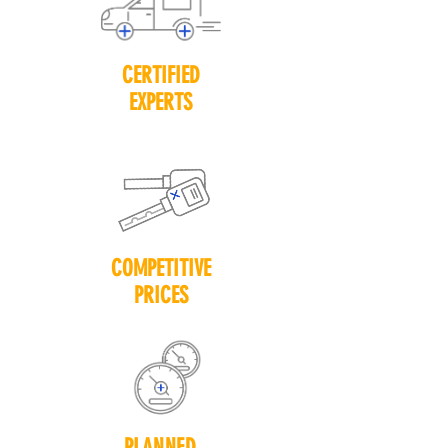
CERTIFIED
EXPERTS
COMPETITIVE
PRICES
PLANNED