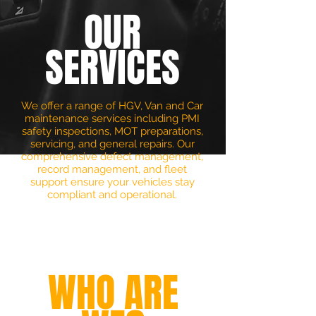
OUR
SERVICES
We offer a range of HGV, Van and Car
maintenance services including PMI
safety inspections, MOT preparations,
servicing, and general repairs. Our
comprehensive defect management,
record management, and fleet
support ensure your vehicles stay
compliant and operational.
+
WHO ARE