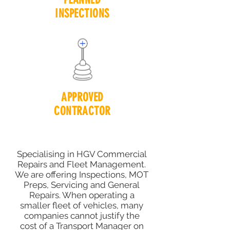
INSPECTIONS
APPROVED
CONTRACTOR
Specialising in HGV Commercial
Repairs and Fleet Management.
We are offering Inspections, MOT
Preps, Servicing and General
Repairs. When operating a
smaller fleet of vehicles, many
companies cannot justify the
cost of a Transport Manager on