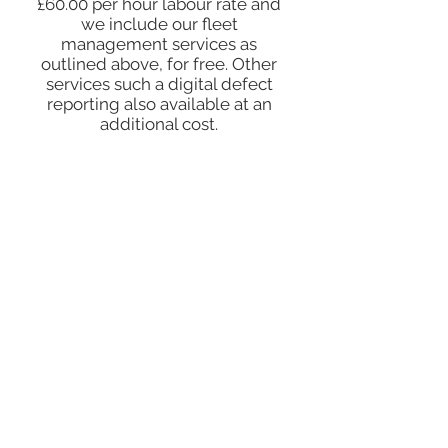
£60.00 per hour labour rate and
we include our fleet
management services as
outlined above, for free. Other
services such a digital defect
reporting also available at an
additional cost.
EXPLORE OUR CLIENTS TESTIMONIALS:
DONT JUST TAKE OUR WORD FOR IT.