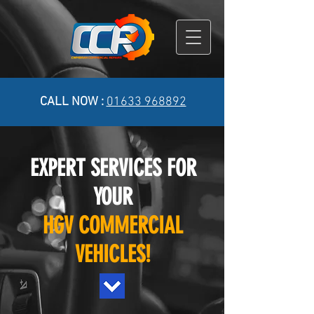
CALL NOW :
01633 968892
EXPERT SERVICES FOR
YOUR
HGV COMMERCIAL
VEHICLES!