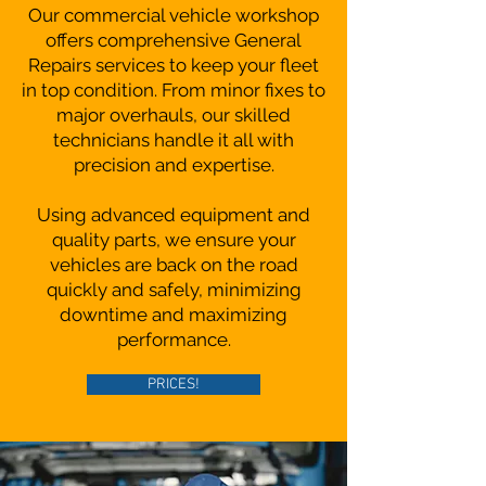
Our commercial vehicle workshop
offers comprehensive General
Repairs services to keep your fleet
in top condition. From minor fixes to
major overhauls, our skilled
technicians handle it all with
precision and expertise.
Using advanced equipment and
quality parts, we ensure your
vehicles are back on the road
quickly and safely, minimizing
downtime and maximizing
performance.
PRICES!