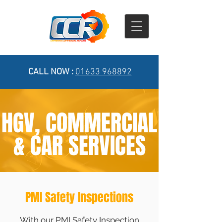
CALL NOW :
01633 968892
HGV, COMMERCIAL
& CAR SERVICES
PMI Safety Inspections
With our PMI Safety Inspection