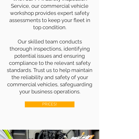
Service, our commercial vehicle
workshop provides expert safety
assessments to keep your fleet in
top condition.
Our skilled team conducts
thorough inspections, identifying
potential issues and ensuring
compliance to the relevant safety
standards. Trust us to help maintain
the reliability and safety of your
commercial vehicles, safeguarding
your business operations.
PRICES!