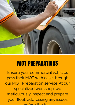
MOT PREPARATIONS
Ensure your commercial vehicles
pass their MOT with ease through
our MOT Preparation service. At our
specialized workshop, we
meticulously inspect and prepare
your fleet, addressing any issues
before the test.