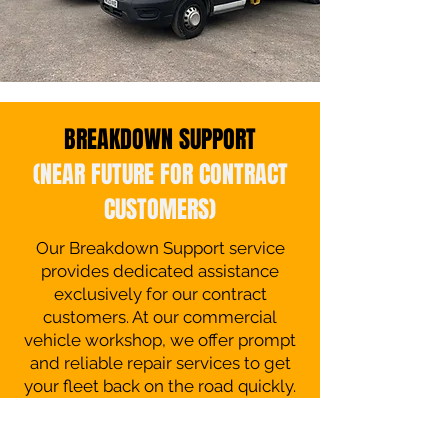
BREAKDOWN SUPPORT
(NEAR FUTURE FOR CONTRACT
CUSTOMERS)
Our Breakdown Support service
provides dedicated assistance
exclusively for our contract
customers. At our commercial
vehicle workshop, we offer prompt
and reliable repair services to get
your fleet back on the road quickly.
Our expert technicians are on