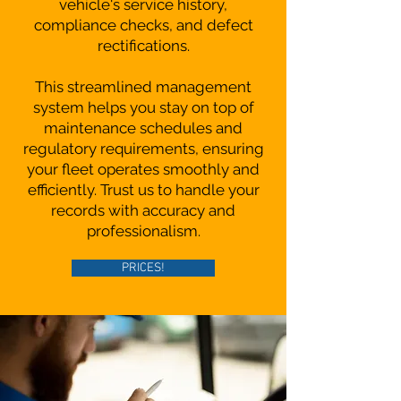
vehicle's service history,
compliance checks, and defect
rectifications.
This streamlined management
system helps you stay on top of
maintenance schedules and
regulatory requirements, ensuring
your fleet operates smoothly and
efficiently. Trust us to handle your
records with accuracy and
professionalism.
PRICES!