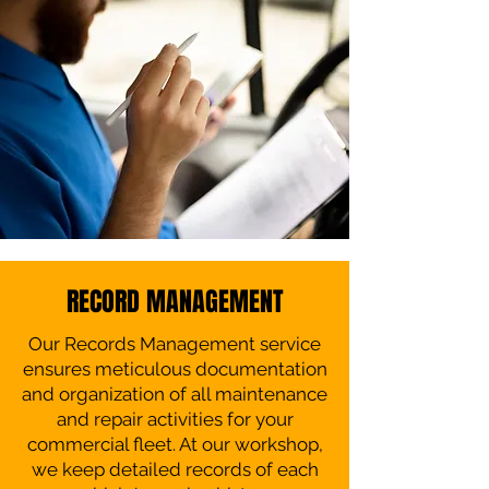
RECORD MANAGEMENT
Our Records Management service
ensures meticulous documentation
and organization of all maintenance
and repair activities for your
commercial fleet. At our workshop,
we keep detailed records of each