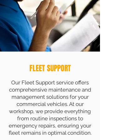
FLEET SUPPORT
Our Fleet Support service offers
comprehensive maintenance and
management solutions for your
commercial vehicles. At our
workshop, we provide everything
from routine inspections to
emergency repairs, ensuring your
fleet remains in optimal condition.