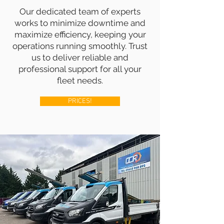
Our dedicated team of experts
works to minimize downtime and
maximize efficiency, keeping your
operations running smoothly. Trust
us to deliver reliable and
professional support for all your
fleet needs.
PRICES!