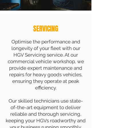
SERVICING
Optimise the performance and
longevity of your fleet with our
HGV Servicing service. At our
commercial vehicle workshop, we
provide expert maintenance and
repairs for heavy goods vehicles,
ensuring they operate at peak
efficiency.
Our skilled technicians use state-
of-the-art equipment to deliver
reliable and thorough servicing,
keeping your HGVs roadworthy and
your business running smoothly.