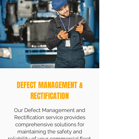
DEFECT MANAGEMENT &
RECTIFICATION
Our Defect Management and
Rectification service provides
comprehensive solutions for
maintaining the safety and
reliability of your commercial fleet.