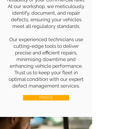
At our workshop, we meticulously
identify, document, and repair
defects, ensuring your vehicles
meet all regulatory standards.
Our experienced technicians use
cutting-edge tools to deliver
precise and efficient repairs,
minimising downtime and
enhancing vehicle performance.
Trust us to keep your fleet in
optimal condition with our expert
defect management services.
PRICES!