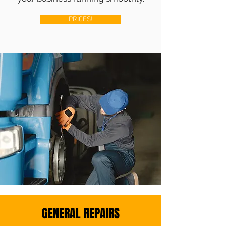
PRICES!
GENERAL REPAIRS