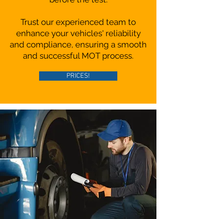
Trust our experienced team to
enhance your vehicles' reliability
and compliance, ensuring a smooth
and successful MOT process.
PRICES!